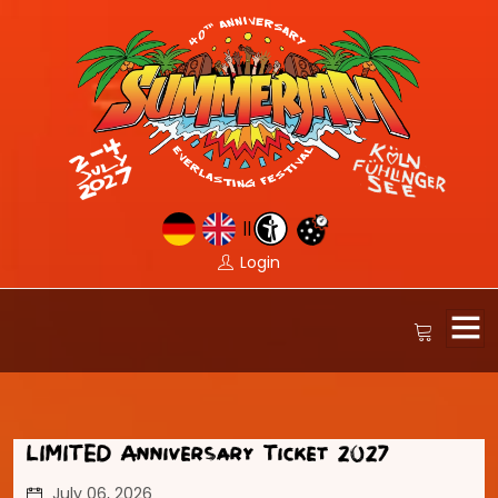
||
Login
LIMITED Anniversary Ticket 2027
July 06, 2026