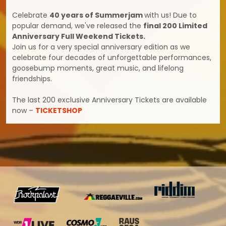
Celebrate
40 years of Summerjam
with us! Due to
popular demand, we've released the
final 200 Limited
Anniversary Full Weekend Tickets.
Join us for a very special anniversary edition as we
celebrate four decades of unforgettable performances,
goosebump moments, great music, and lifelong
friendships.
The last 200 exclusive Anniversary Tickets are available
now –
TICKETSHOP