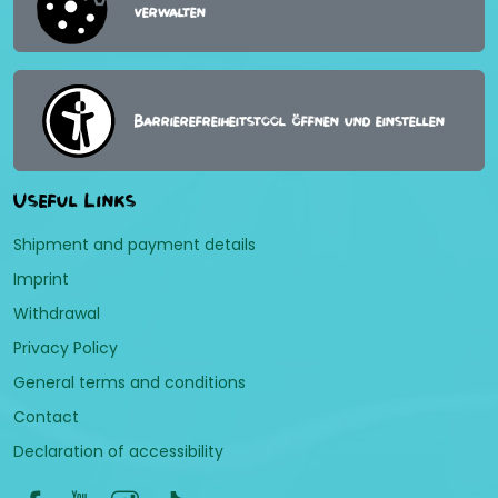
verwalten
Barrierefreiheitstool öffnen und einstellen
Useful Links
Shipment and payment details
Imprint
Withdrawal
Privacy Policy
General terms and conditions
Contact
Declaration of accessibility