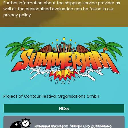
Further information about the shipping service provider as
well as the personalised evaluation can be found in our
privacy policy
.
Project of Contour Festival Organisations GmbH
Media
Konfigurationsbox öffnen und Zustimmung