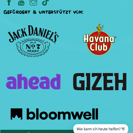
Gefördert & unterstützt von:
Wie kann ich heute helfen? 👋