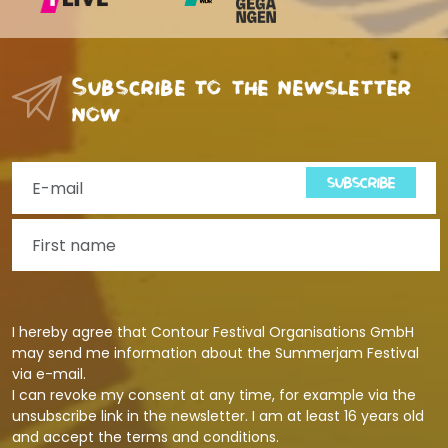
Subscribe to the newsletter
now
SUBSCRIBE
I hereby agree that Contour Festival Organisations GmbH
may send me information about the Summerjam Festival
via e-mail.
I can revoke my consent at any time, for example via the
unsubscribe link in the newsletter. I am at least 16 years old
and accept the terms and conditions.