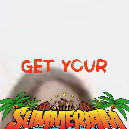
GET YOUR