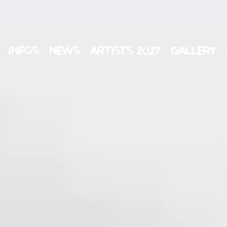
INFOS
NEWS
ARTISTS 2027
GALLERY