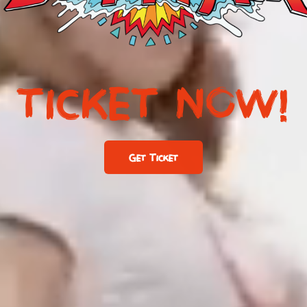
TICKET NOW!
Get Ticket