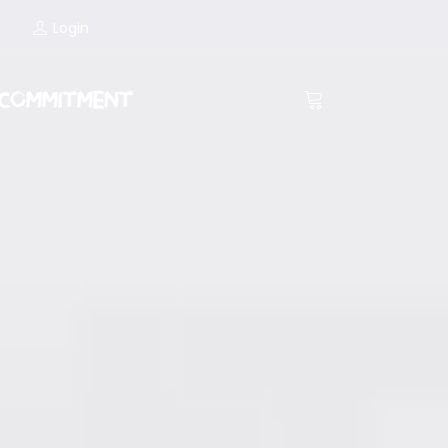
Login
COMMITMENT