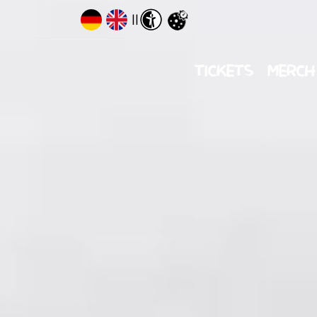
||
TICKETS
MERCH