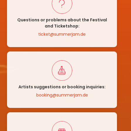
Questions or problems about the Festival
and Ticketshop:
ticket@summerjam.de
Artists suggestions or booking inquiries:
booking@summerjam.de