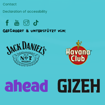
Contact
Declaration of accessibility
Gefördert & unterstützt von: