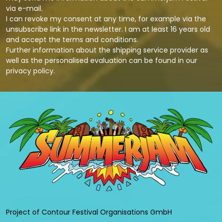
via e-mail.
I can revoke my consent at any time, for example via the
unsubscribe link in the newsletter. I am at least 16 years old
and accept the terms and conditions.
Further information about the shipping service provider as
well as the personalised evaluation can be found in our
privacy policy
.
Project of Contour Festival Organisations GmbH