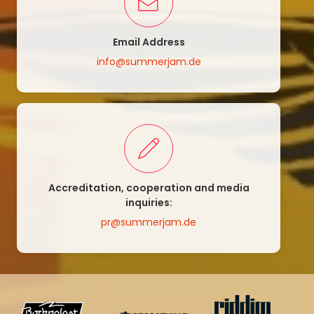
Email Address
info@summerjam.de
Accreditation, cooperation and media
inquiries:
pr@summerjam.de