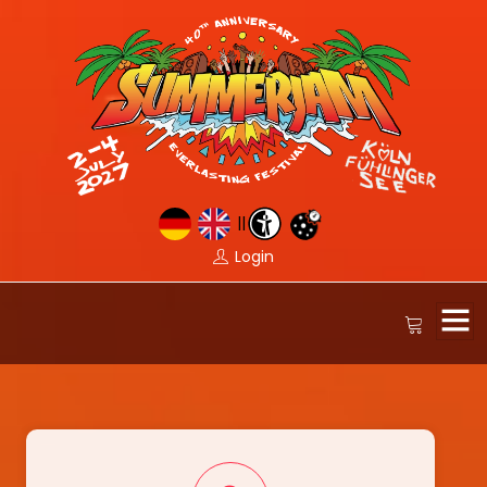
||
Login