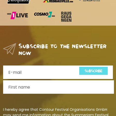
Subscribe to the newsletter
now
SUBSCRIBE
I hereby agree that Contour Festival Organisations GmbH
may send me information about the Summerjam Festival