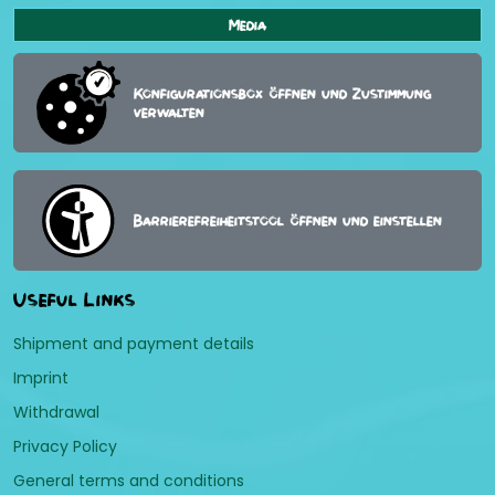
Media
Konfigurationsbox öffnen und Zustimmung
verwalten
Barrierefreiheitstool öffnen und einstellen
Useful Links
Shipment and payment details
Imprint
Withdrawal
Privacy Policy
General terms and conditions