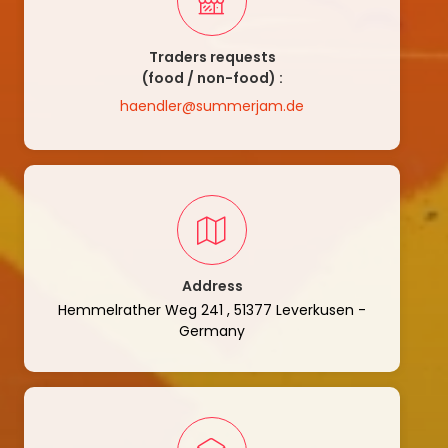
Traders requests
(food / non-food) :
haendler@summerjam.de
Address
Hemmelrather Weg 241 , 51377 Leverkusen -
Germany