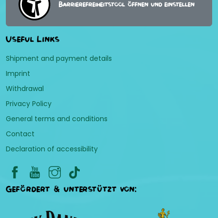
Barrierefreiheitstool öffnen und einstellen
Useful Links
Shipment and payment details
Imprint
Withdrawal
Privacy Policy
General terms and conditions
Contact
Declaration of accessibility
Gefördert & unterstützt von: