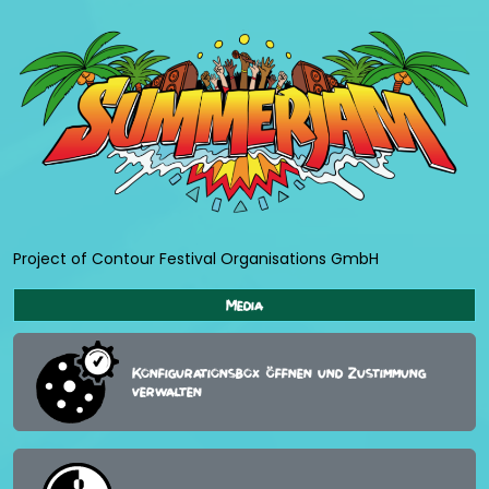
Project of Contour Festival Organisations GmbH
Media
Konfigurationsbox öffnen und Zustimmung
verwalten