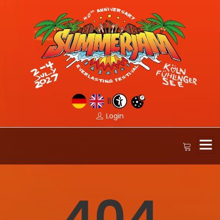
||
Login
404