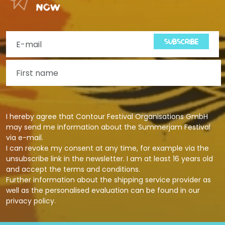
now
SUBSCRIBE
I hereby agree that Contour Festival Organisations GmbH
may send me information about the Summerjam Festival
via e-mail.
I can revoke my consent at any time, for example via the
unsubscribe link in the newsletter. I am at least 16 years old
and accept the terms and conditions.
Further information about the shipping service provider as
well as the personalised evaluation can be found in our
privacy policy
.