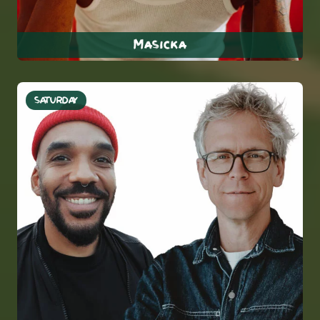
Masicka
SATURDAY