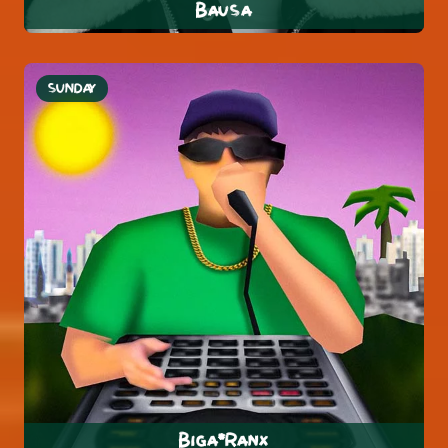
Bausa
SUNDAY
Biga*Ranx