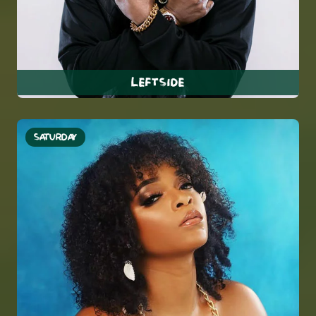
Leftside
SATURDAY