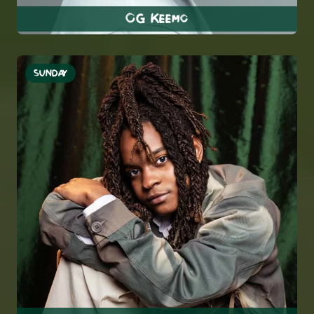
OG Keemo
SUNDAY