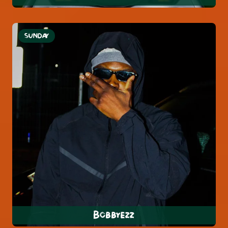
SUNDAY
Bobbyezz