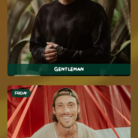
Gentleman
FRIDAY