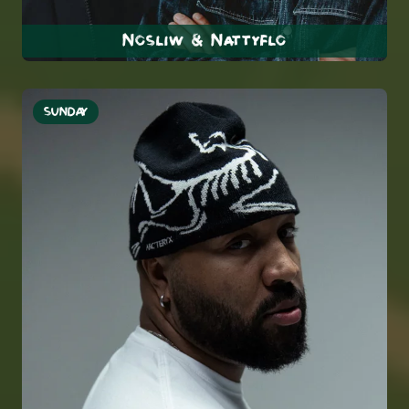
Nosliw & Nattyflo
SUNDAY