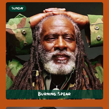
SUNDAY
Burning Spear