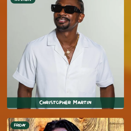
Christopher Martin
FRIDAY