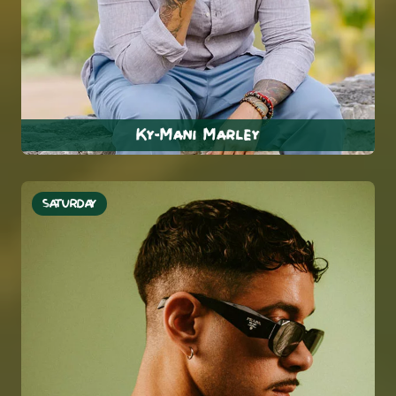
Ky-Mani Marley
SATURDAY