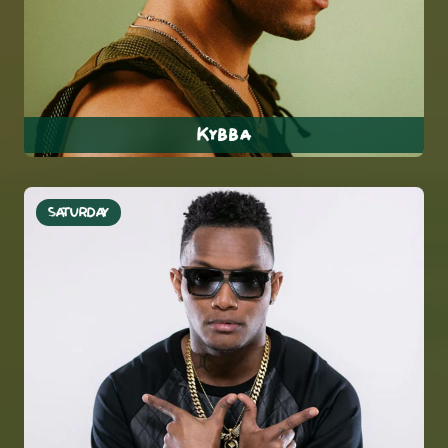
Kybba
SATURDAY