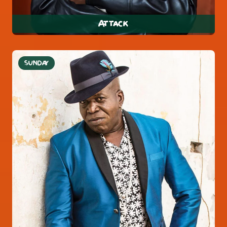
Attack
SUNDAY