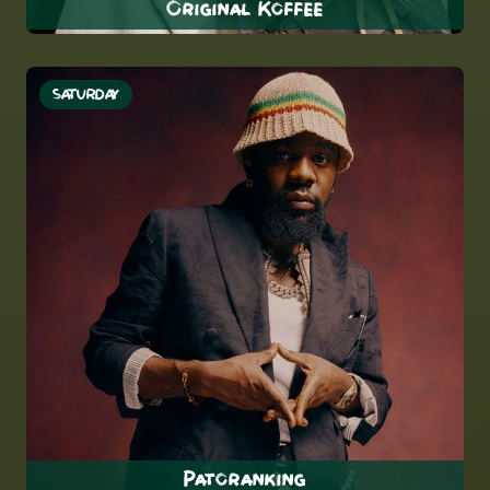
Original Koffee
SATURDAY
Patoranking