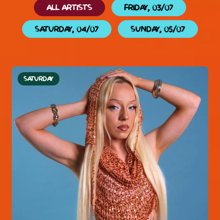
ALL ARTISTS
FRIDAY, 03/07
SATURDAY, 04/07
SUNDAY, 05/07
SATURDAY