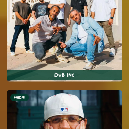
Dub Inc
FRIDAY