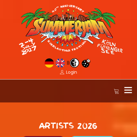
||
Login
ARTISTS 2026