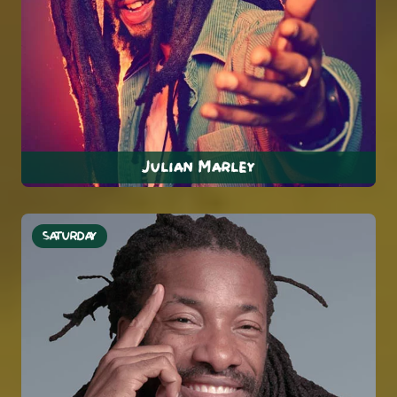
Julian Marley
SATURDAY