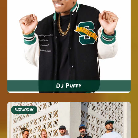
DJ Puffy
SATURDAY