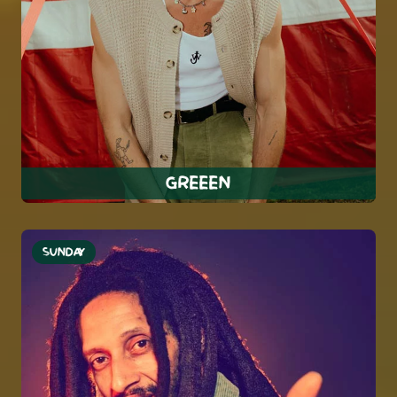
GREEEN
SUNDAY