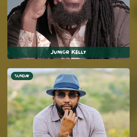
Junior Kelly
SUNDAY