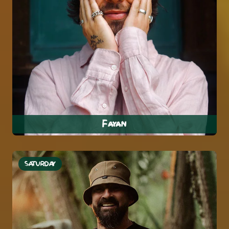
Fayan
SATURDAY