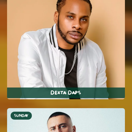
Dexta Daps
SUNDAY