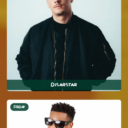
Disarstar
FRIDAY