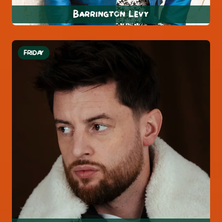
Barrington Levy
FRIDAY