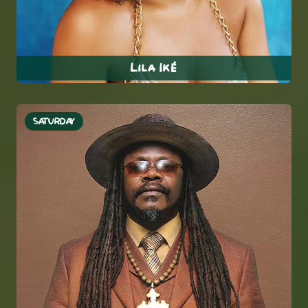
Lila Iké
SATURDAY