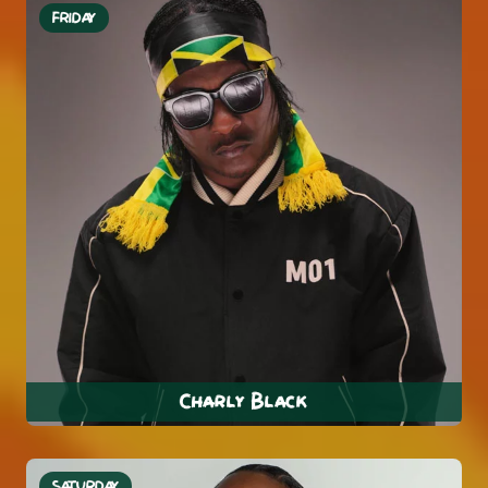
FRIDAY
Charly Black
SATURDAY