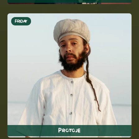
FRIDAY
Protoje