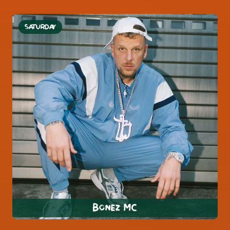
SATURDAY
Bonez MC