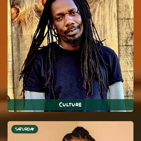
Culture
SATURDAY