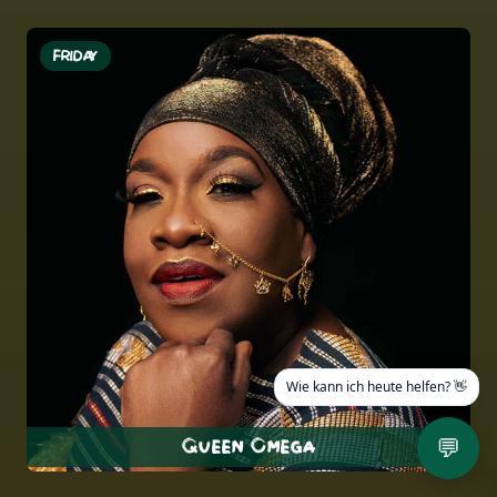
FRIDAY
💬
Queen Omega