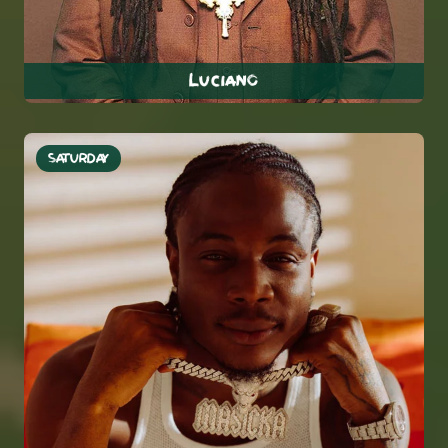
Luciano
SATURDAY