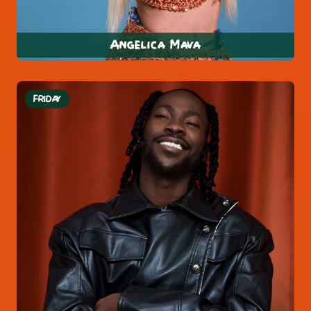
Angelica Mava
FRIDAY