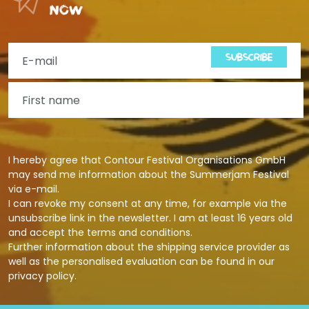
now
SUBSCRIBE
I hereby agree that Contour Festival Organisations GmbH
may send me information about the Summerjam Festival
via e-mail.
I can revoke my consent at any time, for example via the
unsubscribe link in the newsletter. I am at least 16 years old
and accept the terms and conditions.
Further information about the shipping service provider as
well as the personalised evaluation can be found in our
privacy policy
.