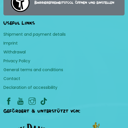
Barrierefreiheitstool öffnen und einstellen
Useful Links
Shipment and payment details
Imprint
Withdrawal
Privacy Policy
General terms and conditions
Contact
Declaration of accessibility
Gefördert & unterstützt von: