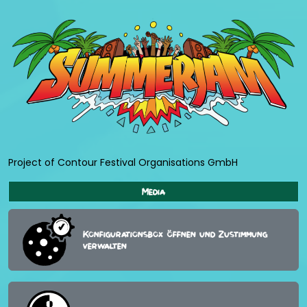
Project of Contour Festival Organisations GmbH
Media
Konfigurationsbox öffnen und Zustimmung
verwalten