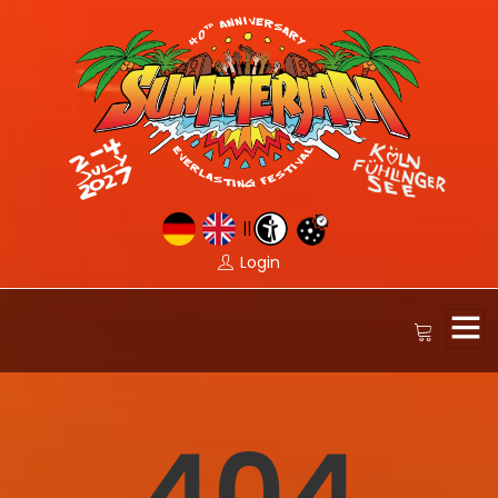
||
Login
404