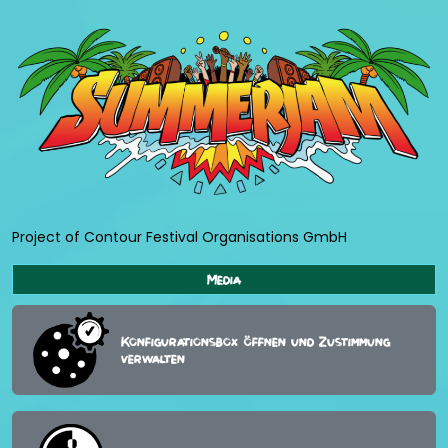
Project of Contour Festival Organisations GmbH
Media
Konfigurationsbox öffnen und Zustimmung
verwalten