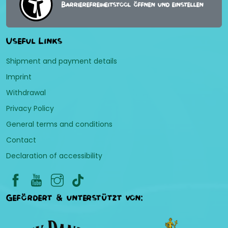
Barrierefreiheitstool öffnen und einstellen
Useful Links
Shipment and payment details
Imprint
Withdrawal
Privacy Policy
General terms and conditions
Contact
Declaration of accessibility
Gefördert & unterstützt von: