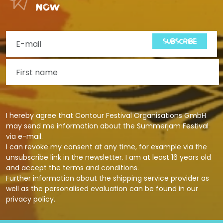
now
SUBSCRIBE
I hereby agree that Contour Festival Organisations GmbH
may send me information about the Summerjam Festival
via e-mail.
I can revoke my consent at any time, for example via the
unsubscribe link in the newsletter. I am at least 16 years old
and accept the terms and conditions.
Further information about the shipping service provider as
well as the personalised evaluation can be found in our
privacy policy
.