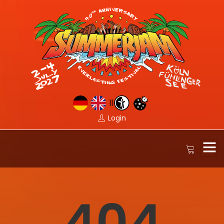
||
Login
404