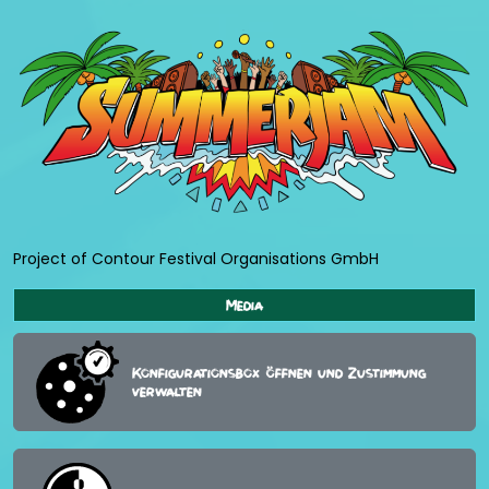
Project of Contour Festival Organisations GmbH
Media
Konfigurationsbox öffnen und Zustimmung
verwalten