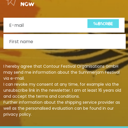
now
SUBSCRIBE
I hereby agree that Contour Festival Organisations GmbH
may send me information about the Summerjam Festival
via e-mail.
I can revoke my consent at any time, for example via the
unsubscribe link in the newsletter. I am at least 16 years old
and accept the terms and conditions.
Further information about the shipping service provider as
well as the personalised evaluation can be found in our
privacy policy
.