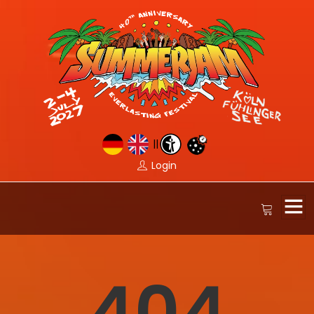
||
Login
404