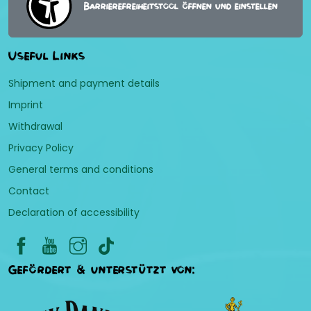
Barrierefreiheitstool öffnen und einstellen
Useful Links
Shipment and payment details
Imprint
Withdrawal
Privacy Policy
General terms and conditions
Contact
Declaration of accessibility
Gefördert & unterstützt von: