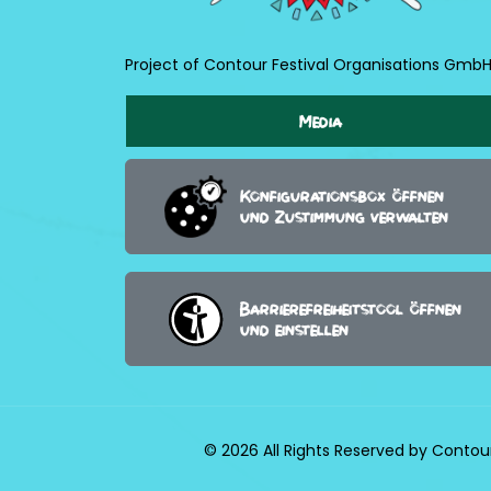
Project of Contour Festival Organisations Gmb
Media
Konfigurationsbox öffnen
und Zustimmung verwalten
Barrierefreiheitstool öffnen
und einstellen
© 2026 All Rights Reserved by Contou