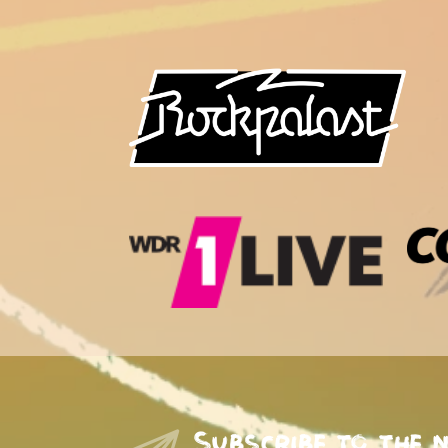
Subscribe to the 