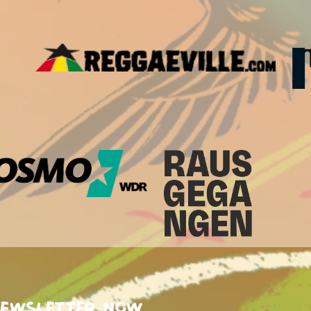
newsletter now