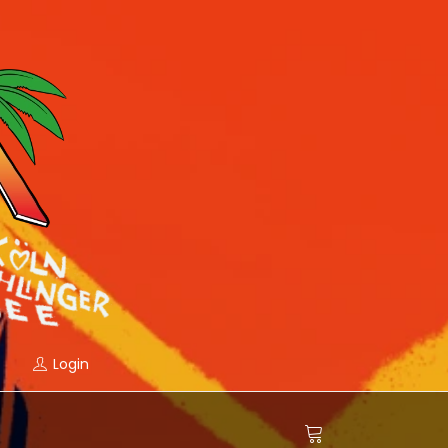
Login