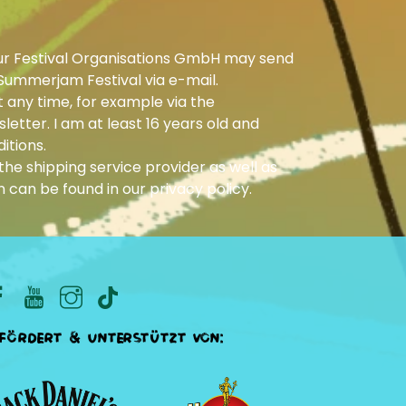
ur Festival Organisations GmbH may send
Summerjam Festival via e-mail.
 any time, for example via the
letter. I am at least 16 years old and
itions.
he shipping service provider as well as
n can be found in our
privacy policy
.
fördert & unterstützt von: