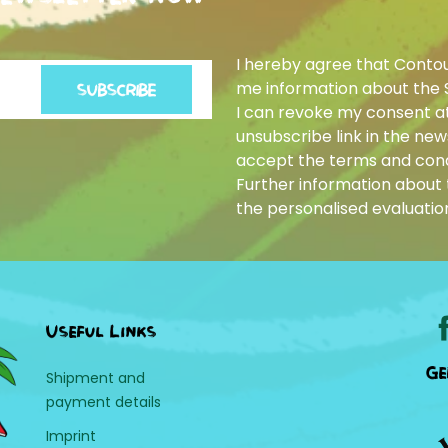
I hereby agree that Conto
me information about the 
SUBSCRIBE
I can revoke my consent at
unsubscribe link in the news
accept the terms and cond
Further information about t
the personalised evaluatio
Useful Links
Ge
Shipment and
payment details
Imprint