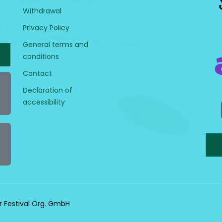
Withdrawal
Privacy Policy
H
General terms and
conditions
Contact
Declaration of
accessibility
r Festival Org. GmbH