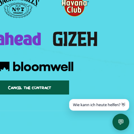
Cancel the contract
Wie kann ich heute helfen? 👋
💬