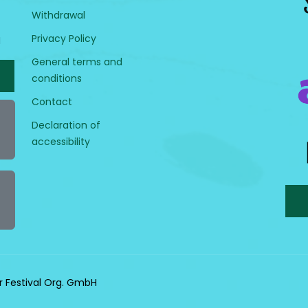
Withdrawal
Privacy Policy
H
General terms and
conditions
Contact
Declaration of
accessibility
r Festival Org. GmbH