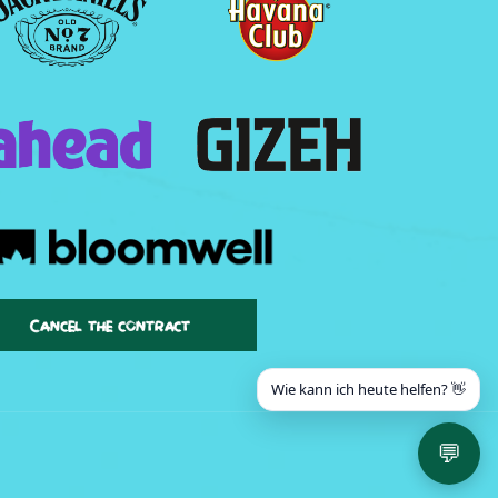
Cancel the contract
Wie kann ich heute helfen? 👋
💬