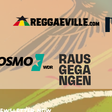
newsletter now