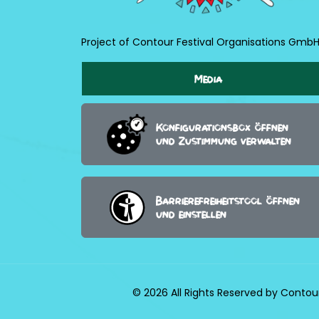
Project of Contour Festival Organisations Gmb
Media
Konfigurationsbox öffnen
und Zustimmung verwalten
Barrierefreiheitstool öffnen
und einstellen
© 2026 All Rights Reserved by Contou