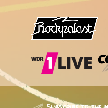
Subscribe to the 