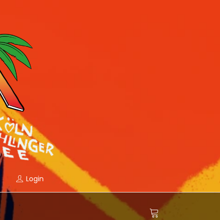
Login