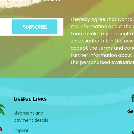
I hereby agree that Conto
me information about the 
SUBSCRIBE
I can revoke my consent at
unsubscribe link in the news
accept the terms and cond
Further information about t
the personalised evaluatio
Useful Links
Ge
Shipment and
payment details
Imprint