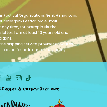
ur Festival Organisations GmbH may send
Summerjam Festival via e-mail.
 any time, for example via the
letter. I am at least 16 years old and
itions.
he shipping service provider as well as
n can be found in our
privacy policy
.
fördert & unterstützt von: