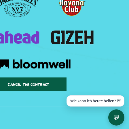
Cancel the contract
Wie kann ich heute helfen? 👋
💬