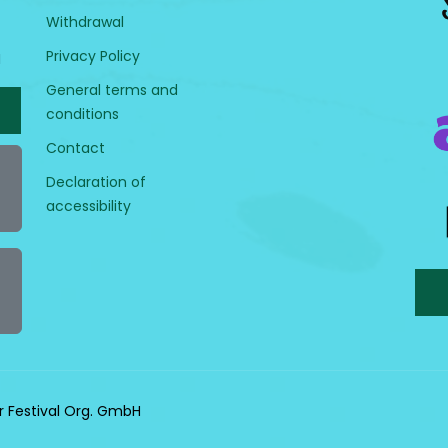
Withdrawal
Privacy Policy
H
General terms and
conditions
Contact
Declaration of
accessibility
r Festival Org. GmbH