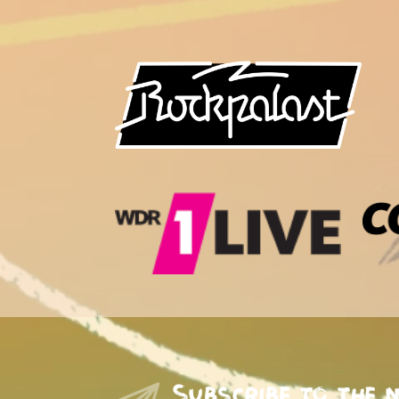
Subscribe to the 