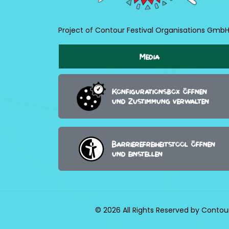
Project of Contour Festival Organisations Gmb
Media
Konfigurationsbox öffnen
und Zustimmung verwalten
Barrierefreiheitstool öffnen
und einstellen
© 2026 All Rights Reserved by Contou