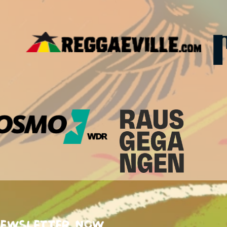
newsletter now