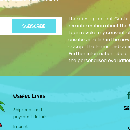
I hereby agree that Conto
me information about the 
SUBSCRIBE
I can revoke my consent at
unsubscribe link in the news
accept the terms and cond
Further information about t
the personalised evaluatio
Useful Links
Ge
Shipment and
payment details
Imprint