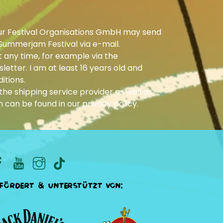
ur Festival Organisations GmbH may send
Summerjam Festival via e-mail.
 any time, for example via the
letter. I am at least 16 years old and
itions.
he shipping service provider as well as
n can be found in our
privacy policy
.
fördert & unterstützt von: