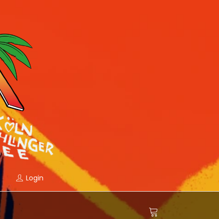
Login