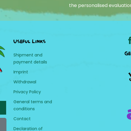
the personalised evaluatio
Useful Links
Ge
Shipment and
payment details
Imprint
Withdrawal
Privacy Policy
H
General terms and
conditions
Contact
Declaration of