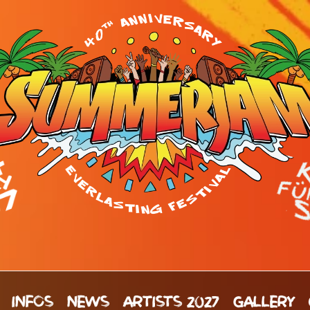
INFOS
NEWS
ARTISTS 2027
GALLERY