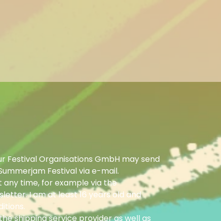
ur Festival Organisations GmbH may send
Summerjam Festival via e-mail.
 any time, for example via the
letter. I am at least 16 years old and
itions.
he shipping service provider as well as