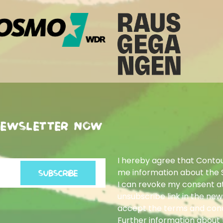
newsletter now
I hereby agree that Conto
me information about the 
SUBSCRIBE
I can revoke my consent at
unsubscribe link in the news
accept the terms and cond
Further information about t