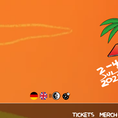
||
TICKETS
MERCH