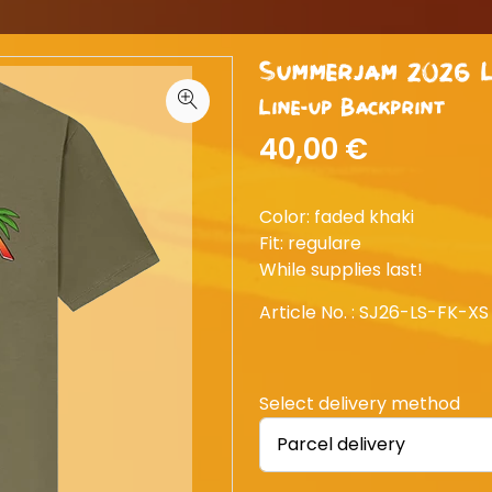
Summerjam 2026 L
Line-up Backprint
40,00 €
Color: faded khaki
Fit: regulare
While supplies last!
Article No. :
SJ26-LS-FK-XS
Select delivery method