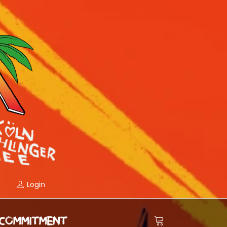
Login
COMMITMENT