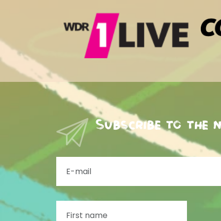
Subscribe to the 