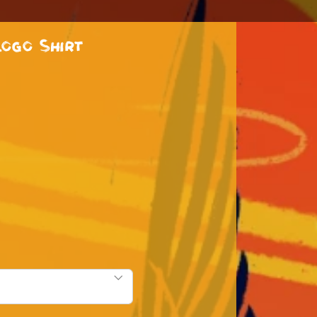
ogo Shirt