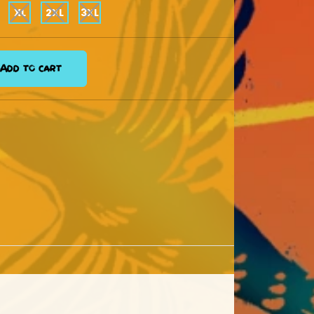
XL
2XL
3XL
Add to cart