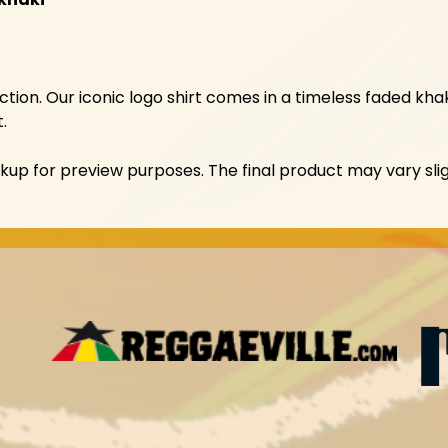
tion. Our iconic logo shirt comes in a timeless faded khak
.
p for preview purposes. The final product may vary slig