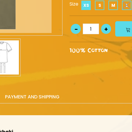
Size
XS
S
M
L
100% Cotton
PAYMENT AND SHIPPING
khaki