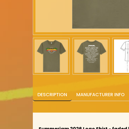
DESCRIPTION
MANUFACTURER INFO
Summerjam 2026 Logo Shirt - faded 