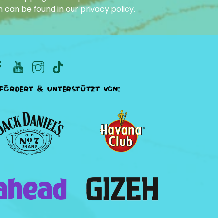
n can be found in our
privacy policy
.
fördert & unterstützt von: