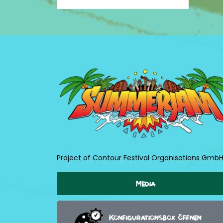
Project of Contour Festival Organisations Gmb
Media
Konfigurationsbox öffnen