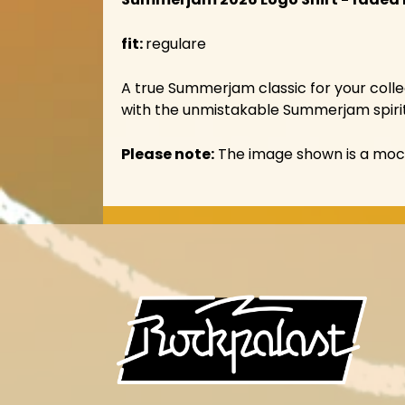
fit:
regulare
A true Summerjam classic for your collec
with the unmistakable Summerjam spirit
Please note:
The image shown is a mocku