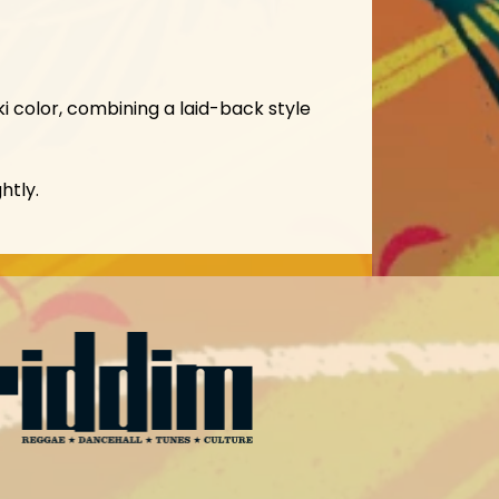
i color, combining a laid-back style
htly.