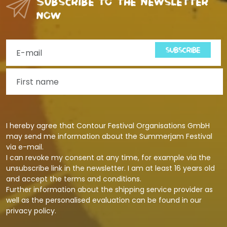
Subscribe to the newsletter
now
SUBSCRIBE
I hereby agree that Contour Festival Organisations GmbH
may send me information about the Summerjam Festival
via e-mail.
I can revoke my consent at any time, for example via the
unsubscribe link in the newsletter. I am at least 16 years old
and accept the terms and conditions.
Further information about the shipping service provider as
well as the personalised evaluation can be found in our
privacy policy
.