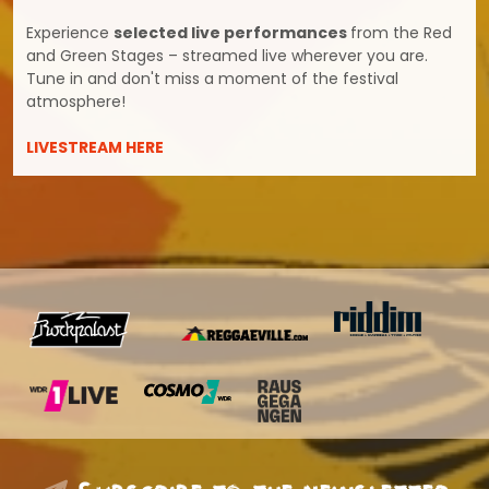
Experience
selected live performances
from the Red
and Green Stages – streamed live wherever you are.
Tune in and don't miss a moment of the festival
atmosphere!
LIVESTREAM HERE