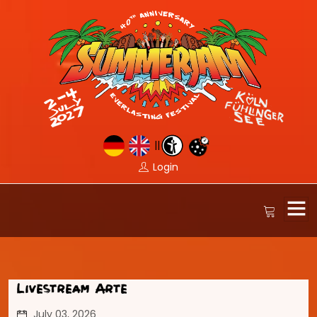
||
Login
Livestream Arte
July 03, 2026