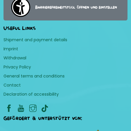
Barrierefreiheitstool öffnen und einstellen
Useful Links
Shipment and payment details
Imprint
Withdrawal
Privacy Policy
General terms and conditions
Contact
Declaration of accessibility
Gefördert & unterstützt von: