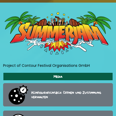
Project of Contour Festival Organisations GmbH
Media
Konfigurationsbox öffnen und Zustimmung
verwalten