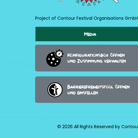
Project of Contour Festival Organisations Gmb
Media
Konfigurationsbox öffnen
und Zustimmung verwalten
Barrierefreiheitstool öffnen
und einstellen
© 2026 All Rights Reserved by Contou