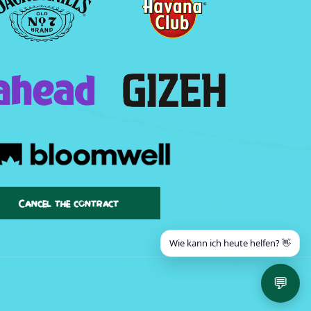
Cancel the contract
Wie kann ich heute helfen? 👋
💬