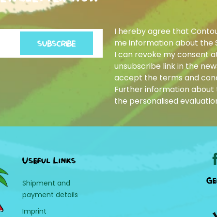
I hereby agree that Conto
me information about the 
SUBSCRIBE
I can revoke my consent at
unsubscribe link in the news
accept the terms and cond
Further information about t
the personalised evaluatio
Useful Links
Ge
Shipment and
payment details
Imprint