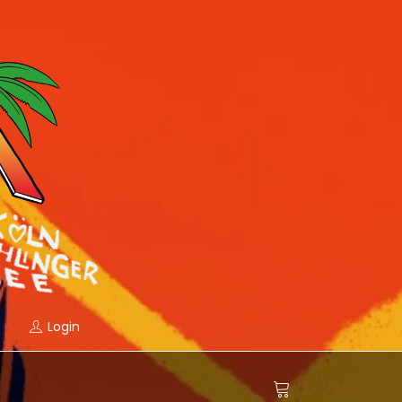
Login