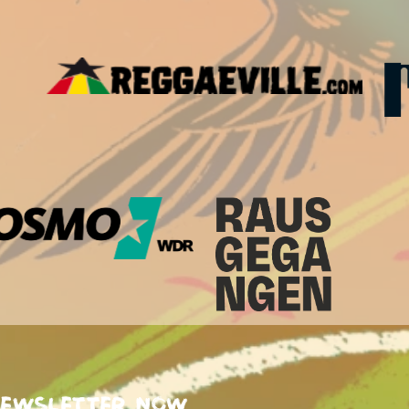
newsletter now