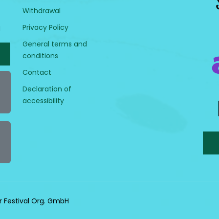
Withdrawal
Privacy Policy
H
General terms and
conditions
Contact
Declaration of
accessibility
r Festival Org. GmbH