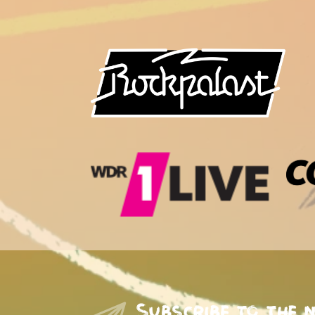
Subscribe to the 