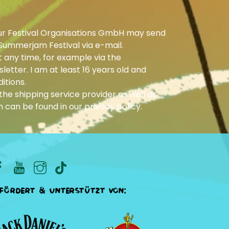
ur Festival Organisations GmbH may send
Summerjam Festival via e-mail.
 any time, for example via the
letter. I am at least 16 years old and
itions.
he shipping service provider as well as
n can be found in our
privacy policy
.
fördert & unterstützt von: