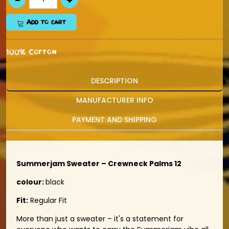
Add to cart
100% Cotton
DESCRIPTION
MANUFACTURER INFO
PAYMENT AND SHIPPING
Summerjam Sweater – Crewneck Palms 12
colour:
black
Fit:
Regular Fit
More than just a sweater – it's a statement for