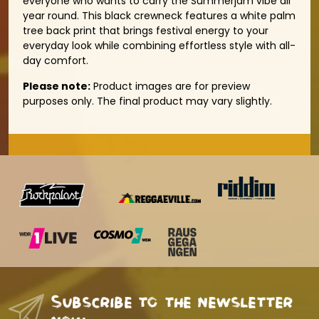
everyone who wants to carry the Summerjam vibe all
year round. This black crewneck features a white palm
tree back print that brings festival energy to your
everyday look while combining effortless style with all-
day comfort.
Please note:
Product images are for preview
purposes only. The final product may vary slightly.
Subscribe to the newsletter