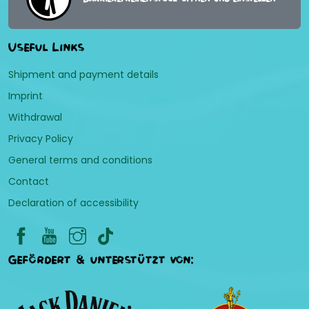
Useful Links
Shipment and payment details
Imprint
Withdrawal
Privacy Policy
General terms and conditions
Contact
Declaration of accessibility
Gefördert & unterstützt von: