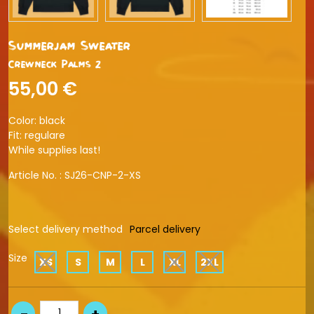
Summerjam Sweater
Crewneck Palms 2
55,00 €
Color: black
Fit: regulare
While supplies last!
Article No. :
SJ26-CNP-2-XS
Select delivery method
Parcel delivery
Size
XS
S
M
L
XL
2XL