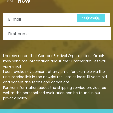
now
SUBSCRIBE
I hereby agree that Contour Festival Organisations GmbH
may send me information about the Summerjam Festival
via e-mail.
I can revoke my consent at any time, for example via the
unsubscribe link in the newsletter. I am at least 16 years old
and accept the terms and conditions.
Further information about the shipping service provider as
well as the personalised evaluation can be found in our
privacy policy
.