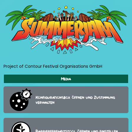
Project of Contour Festival Organisations GmbH
Media
Konfigurationsbox öffnen und Zustimmung
verwalten
Barrierefreiheitstool öffnen und einstellen