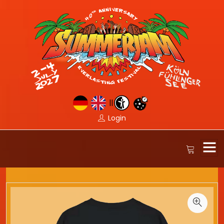
||
Login