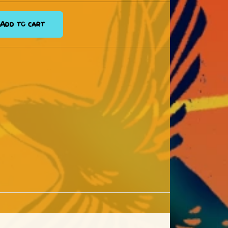
Add to cart