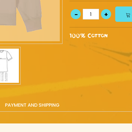
100% Cotton
PAYMENT AND SHIPPING