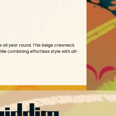
 all year round. This beige crewneck
ile combining effortless style with all-