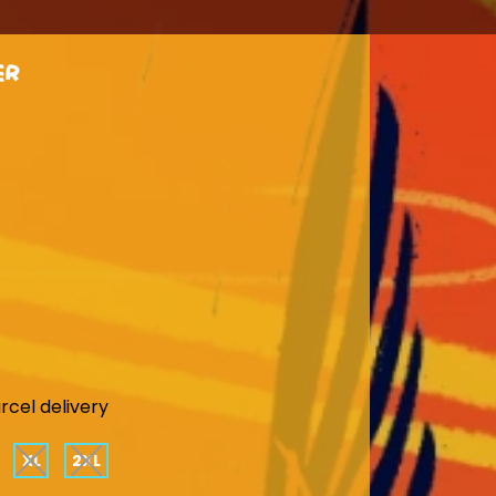
er
rcel delivery
XL
2XL