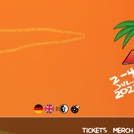
||
TICKETS
MERCH