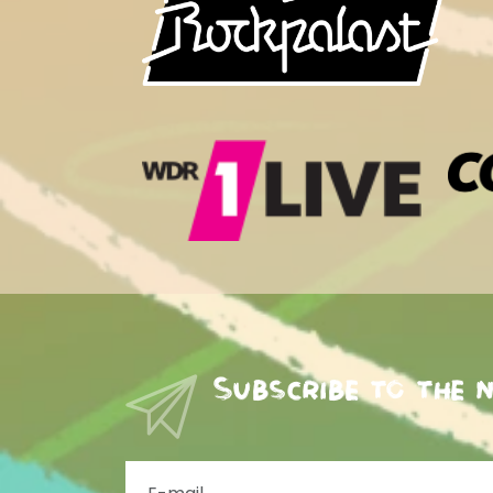
Subscribe to the 