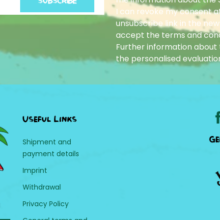
SUBSCRIBE
I can revoke my consent at
unsubscribe link in the news
accept the terms and cond
Further information about t
the personalised evaluatio
Useful Links
Ge
Shipment and
payment details
Imprint
Withdrawal
Privacy Policy
H