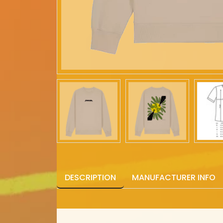
DESCRIPTION
MANUFACTURER INFO