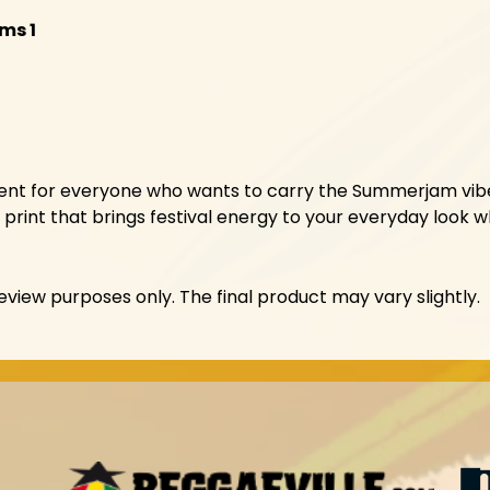
lms 1
ement for everyone who wants to carry the Summerjam vibe
print that brings festival energy to your everyday look wh
view purposes only. The final product may vary slightly.