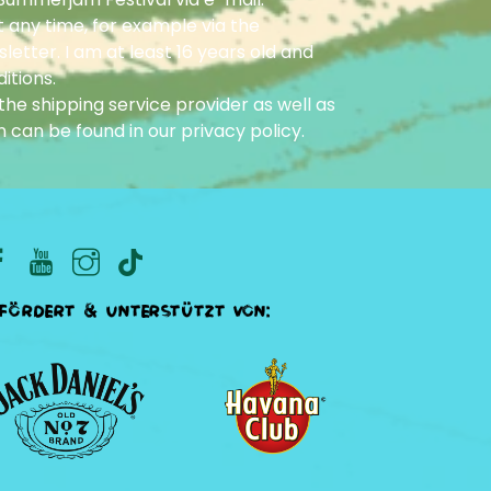
 any time, for example via the
letter. I am at least 16 years old and
itions.
he shipping service provider as well as
n can be found in our
privacy policy
.
fördert & unterstützt von: