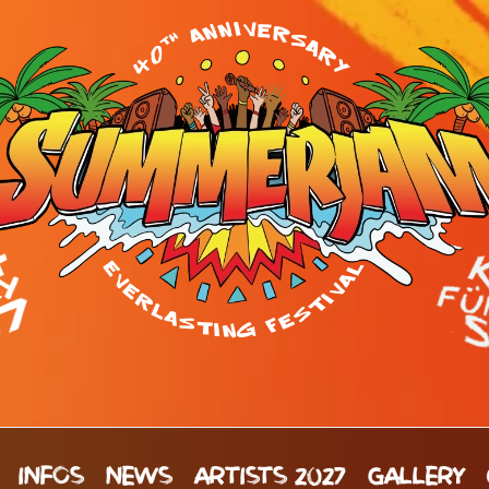
INFOS
NEWS
ARTISTS 2027
GALLERY