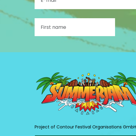
Project of Contour Festival Organisations Gmb