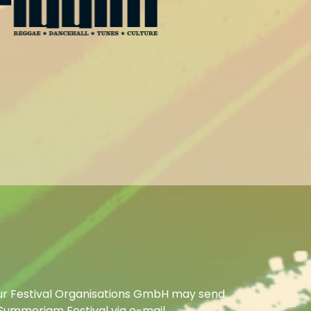
ur Festival Organisations GmbH may send
Summerjam Festival via e-mail.