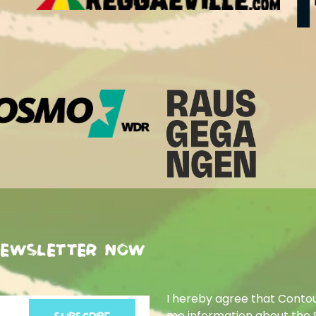
newsletter now
I hereby agree that Conto
me information about the 