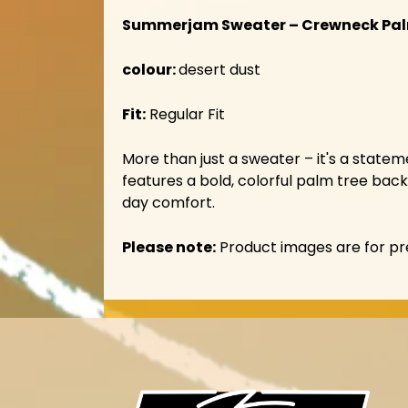
Summerjam Sweater – Crewneck Pa
colour:
desert dust
Fit:
Regular Fit
More than just a sweater – it's a stat
features a bold, colorful palm tree back 
day comfort.
Please note:
Product images are for pre