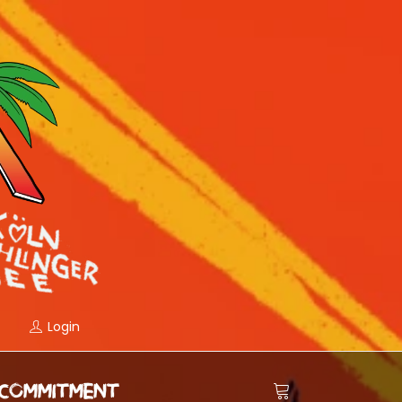
Login
COMMITMENT