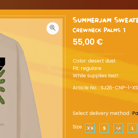
Summerjam Sweat
Crewneck Palms 1
55,00 €
Color: desert dust
Fit: regulare
While supplies last!
Article No. :
SJ26-CNP-1-XS
Select delivery method
Pa
Size
XS
S
M
L