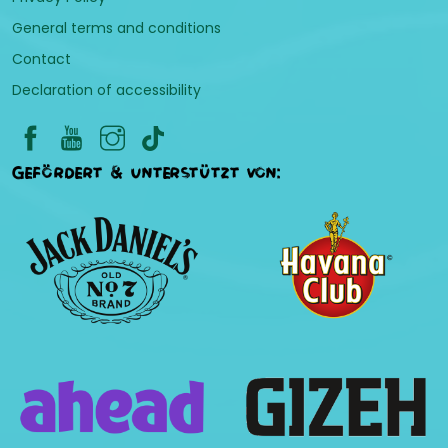
General terms and conditions
Contact
Declaration of accessibility
Gefördert & unterstützt von: