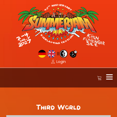
||
Login
Third World