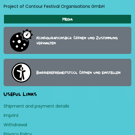
Project of Contour Festival Organisations GmbH
Media
Konfigurationsbox öffnen und Zustimmung
verwalten
Barrierefreiheitstool öffnen und einstellen
Useful Links
Shipment and payment details
Imprint
Withdrawal
Privacy Policy