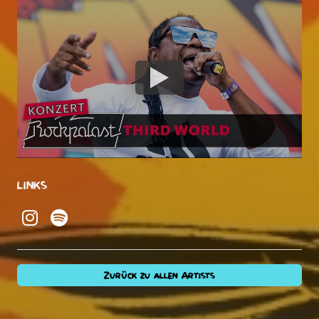
LINKS
Zurück zu allen Artists