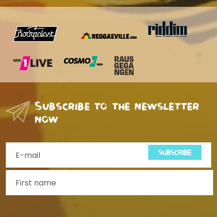
Subscribe to the newsletter
now
SUBSCRIBE