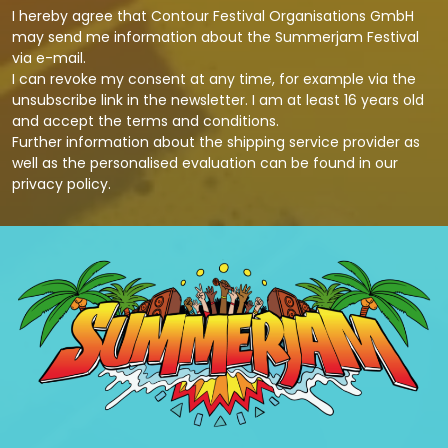
I hereby agree that Contour Festival Organisations GmbH
may send me information about the Summerjam Festival
via e-mail.
I can revoke my consent at any time, for example via the
unsubscribe link in the newsletter. I am at least 16 years old
and accept the terms and conditions.
Further information about the shipping service provider as
well as the personalised evaluation can be found in our
privacy policy
.