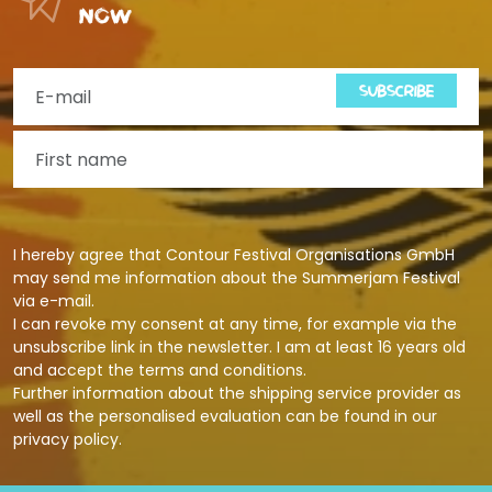
now
SUBSCRIBE
I hereby agree that Contour Festival Organisations GmbH
may send me information about the Summerjam Festival
via e-mail.
I can revoke my consent at any time, for example via the
unsubscribe link in the newsletter. I am at least 16 years old
and accept the terms and conditions.
Further information about the shipping service provider as
well as the personalised evaluation can be found in our
privacy policy
.