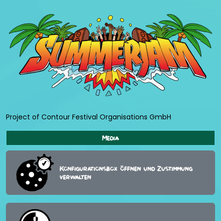
Project of Contour Festival Organisations GmbH
Media
Konfigurationsbox öffnen und Zustimmung
verwalten