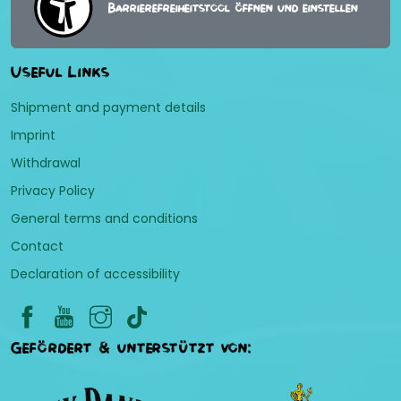
Barrierefreiheitstool öffnen und einstellen
Useful Links
Shipment and payment details
Imprint
Withdrawal
Privacy Policy
General terms and conditions
Contact
Declaration of accessibility
Gefördert & unterstützt von: