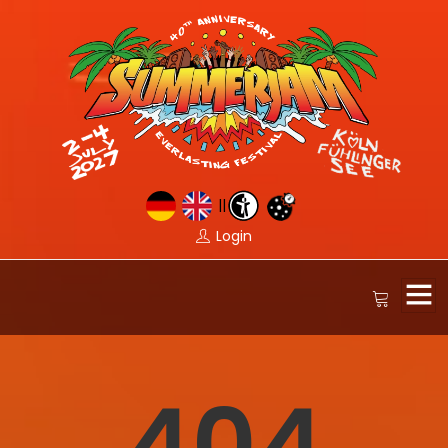
||
Login
404